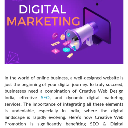
In the world of online business, a well-designed website is
just the beginning of your digital journey. To truly succeed,
businesses need a combination of Creative Web Design
India, effective
SEO
, and dynamic digital marketing
services. The importance of integrating all these elements
is undeniable, especially in India, where the digital
landscape is rapidly evolving. Here’s how Creative Web
Promotion is significantly benefiting SEO & Digital