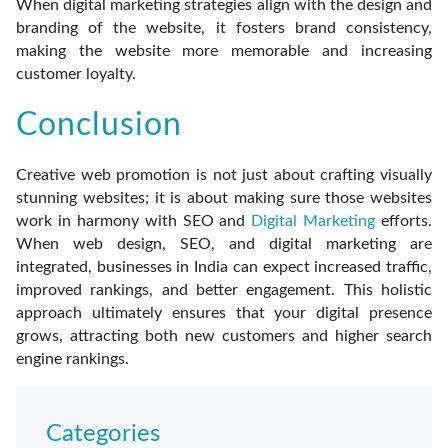
When digital marketing strategies align with the design and
branding of the website, it fosters brand consistency,
making the website more memorable and increasing
customer loyalty.
Conclusion
Creative web promotion is not just about crafting visually
stunning websites; it is about making sure those websites
work in harmony with SEO and
Digital Marketing
efforts.
When web design, SEO, and digital marketing are
integrated, businesses in India can expect increased traffic,
improved rankings, and better engagement. This holistic
approach ultimately ensures that your digital presence
grows, attracting both new customers and higher search
engine rankings.
Categories