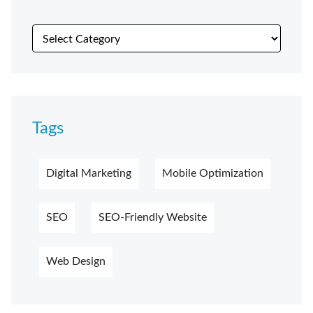
Tags
Digital Marketing
Mobile Optimization
SEO
SEO-Friendly Website
Web Design