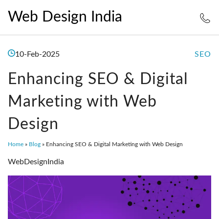
Web Design India
10-Feb-2025
SEO
Enhancing SEO & Digital
Marketing with Web
Design
Home
»
Blog
»
Enhancing SEO & Digital Marketing with Web Design
WebDesignIndia