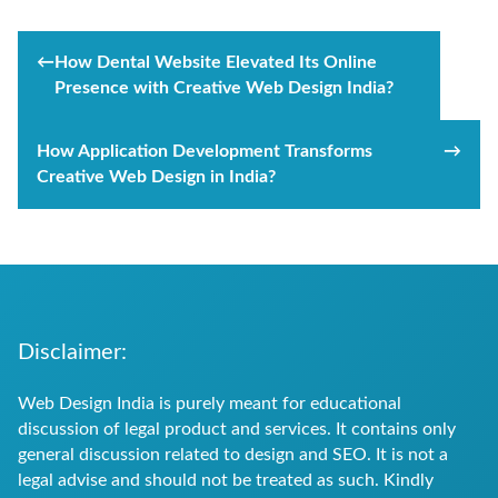
Post
←
How Dental Website Elevated Its Online
navigation
Presence with Creative Web Design India?
How Application Development Transforms
→
Creative Web Design in India?
Disclaimer:
Web Design India is purely meant for educational
discussion of legal product and services. It contains only
general discussion related to design and SEO. It is not a
legal advise and should not be treated as such. Kindly