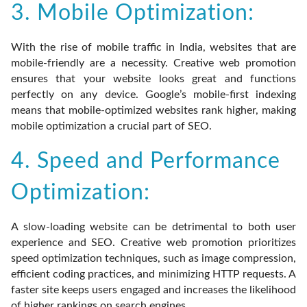
3. Mobile Optimization:
With the rise of mobile traffic in India, websites that are
mobile-friendly are a necessity. Creative web promotion
ensures that your website looks great and functions
perfectly on any device. Google’s mobile-first indexing
means that mobile-optimized websites rank higher, making
mobile optimization a crucial part of SEO.
4. Speed and Performance
Optimization:
A slow-loading website can be detrimental to both user
experience and SEO. Creative web promotion prioritizes
speed optimization techniques, such as image compression,
efficient coding practices, and minimizing HTTP requests. A
faster site keeps users engaged and increases the likelihood
of higher rankings on search engines.