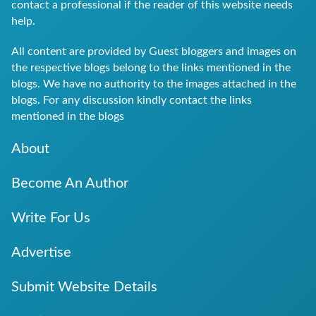
contact a professional if the reader of this website needs
help.
All content are provided by Guest bloggers and images on
the respective blogs belong to the links mentioned in the
blogs. We have no authority to the images attached in the
blogs. For any discussion kindly contact the links
mentioned in the blogs
About
Become An Author
Write For Us
Advertise
Submit Website Details