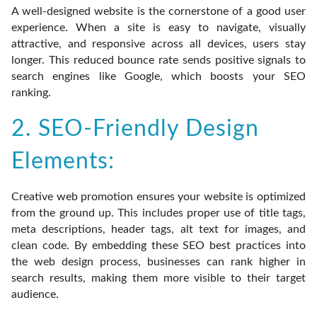
A well-designed website is the cornerstone of a good user
experience. When a site is easy to navigate, visually
attractive, and responsive across all devices, users stay
longer. This reduced bounce rate sends positive signals to
search engines like Google, which boosts your SEO
ranking.
2. SEO-Friendly Design
Elements:
Creative web promotion ensures your website is optimized
from the ground up. This includes proper use of title tags,
meta descriptions, header tags, alt text for images, and
clean code. By embedding these SEO best practices into
the web design process, businesses can rank higher in
search results, making them more visible to their target
audience.