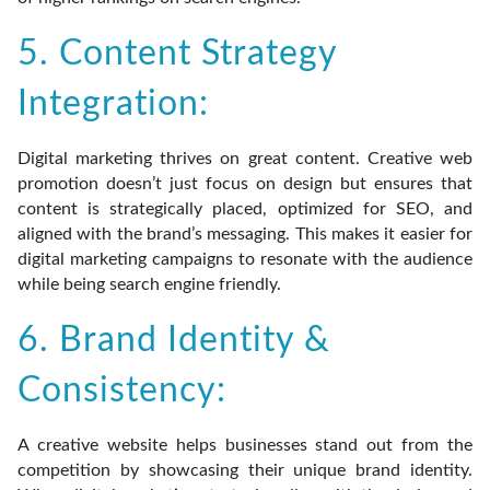
5. Content Strategy
Integration:
Digital marketing thrives on great content. Creative web
promotion doesn’t just focus on design but ensures that
content is strategically placed, optimized for SEO, and
aligned with the brand’s messaging. This makes it easier for
digital marketing campaigns to resonate with the audience
while being search engine friendly.
6. Brand Identity &
Consistency:
A creative website helps businesses stand out from the
competition by showcasing their unique brand identity.