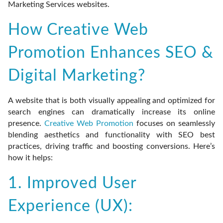
Marketing Services websites.
How Creative Web
Promotion Enhances SEO &
Digital Marketing?
A website that is both visually appealing and optimized for
search engines can dramatically increase its online
presence.
Creative Web Promotion
focuses on seamlessly
blending aesthetics and functionality with SEO best
practices, driving traffic and boosting conversions. Here’s
how it helps:
1. Improved User
Experience (UX):