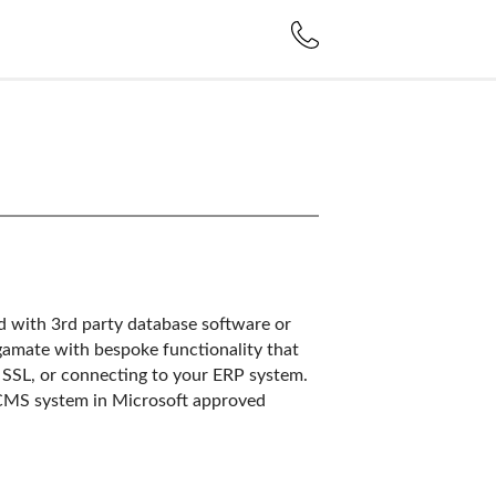
d with 3rd party database software or
amate with bespoke functionality that
t, SSL, or connecting to your ERP system.
CMS system in Microsoft approved