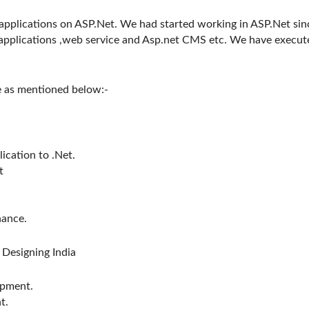
pplications on ASP.Net. We had started working in ASP.Net sin
applications ,web service and Asp.net CMS etc. We have execut
e as mentioned below:-
ication to .Net.
t
nance.
Designing India
opment.
t.