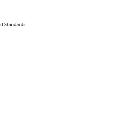
nd Standards.