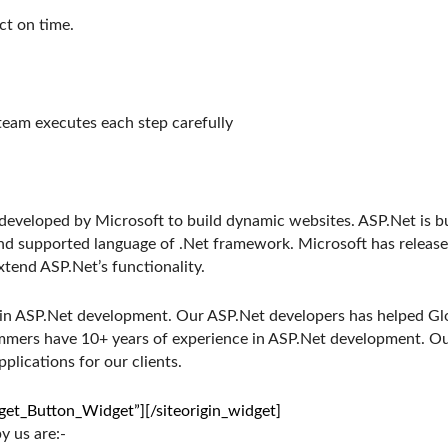
ct on time.
team executes each step carefully
 developed by Microsoft to build dynamic websites. ASP.Net is
nd supported language of .Net framework. Microsoft has releas
end ASP.Net’s functionality.
 in ASP.Net development. Our ASP.Net developers has helped Glo
ammers have 10+ years of experience in ASP.Net development. O
plications for our clients.
dget_Button_Widget”]
[/siteorigin_widget]
 us are:-