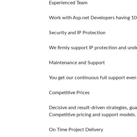
Experienced Team
Work with Asp.net Developers having 10
Security and IP Protection
We firmly support IP protection and under
Maintenance and Support
You get our continuous full support even a
Competitive Prices
Decisive and result-driven strategies, gu
Competitive pricing and support models.
On Time Project Delivery