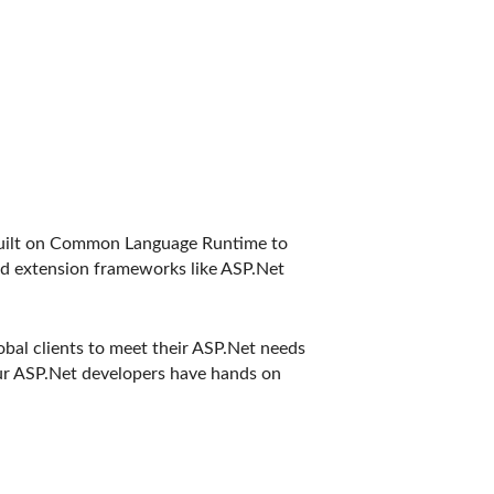
 built on Common Language Runtime to
ed extension frameworks like ASP.Net
bal clients to meet their ASP.Net needs
ur ASP.Net developers have hands on