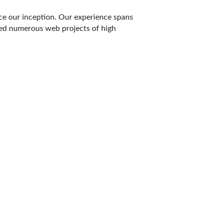
ce our inception. Our experience spans
ed numerous web projects of high