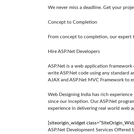
We never miss a deadline. Get your proje
Concept to Completion
From concept to completion, our expert 
Hire ASP.Net Developers
ASP.Net is a web application framework
write ASP.Net code using any standard a
AJAX and ASP.Net MVC Framework to ext
Web Designing India has rich experience
since our inception. Our ASP.Net progr
experience in delivering real world web ap
[siteorigin_widget class=”SiteOrigin_Wi
ASP.Net Development Services Offered by