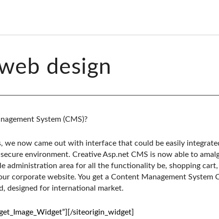
web design
anagement System (CMS)?
, we now came out with interface that could be easily integrate
secure environment. Creative Asp.net CMS is now able to amalg
le administration area for all the functionality be, shopping car
your corporate website. You get a Content Management System 
, designed for international market.
dget_Image_Widget”]
[/siteorigin_widget]