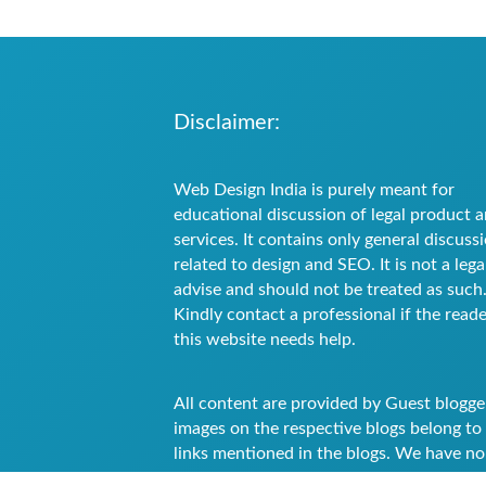
Disclaimer:
Web Design India is purely meant for
educational discussion of legal product 
services. It contains only general discuss
related to design and SEO. It is not a lega
advise and should not be treated as such
Kindly contact a professional if the reade
this website needs help.
All content are provided by Guest blogge
images on the respective blogs belong to
links mentioned in the blogs. We have no
authority to the images attached in the b