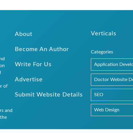
Verticals
About
Become An Author
Categories
and
Write For Us
Application Deve
ion
l
Advertise
.
Doctor Website D
r of
Submit Website Details
SEO
Web Design
rs and
 the
logs.