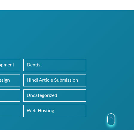
lopment
Dentist
esign
Hindi Article Submission
Uncategorized
Web Hosting