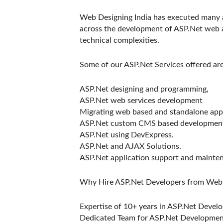
Web Designing India has executed many a
across the development of ASP.Net web 
technical complexities.
Some of our ASP.Net Services offered ar
ASP.Net designing and programming,
ASP.Net web services development
Migrating web based and standalone appl
ASP.Net custom CMS based developmen
ASP.Net using DevExpress.
ASP.Net and AJAX Solutions.
ASP.Net application support and mainte
Why Hire ASP.Net Developers from Web 
Expertise of 10+ years in ASP.Net Devel
Dedicated Team for ASP.Net Developmen