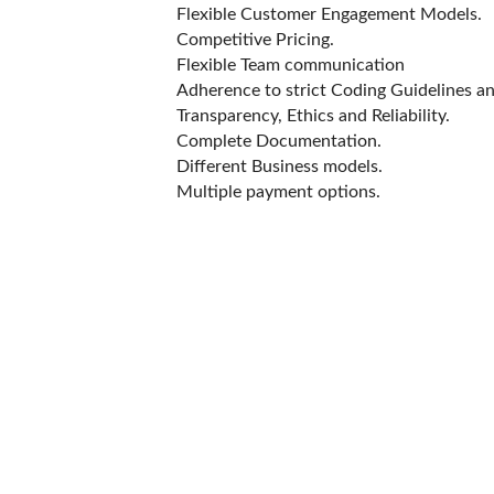
Flexible Customer Engagement Models.
Competitive Pricing.
Flexible Team communication
Adherence to strict Coding Guidelines a
Transparency, Ethics and Reliability.
Complete Documentation.
Different Business models.
Multiple payment options.