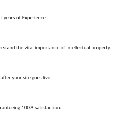
+ years of Experience
stand the vital importance of intellectual property.
fter your site goes live.
aranteeing 100% satisfaction.