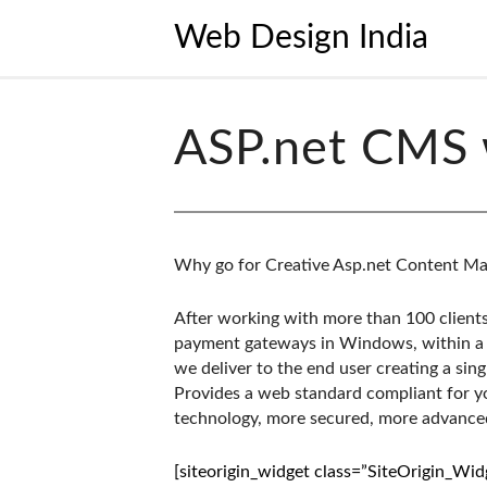
Web Design India
ASP.net CMS 
Why go for Creative Asp.net Content M
After working with more than 100 clients
payment gateways in Windows, within a 
we deliver to the end user creating a sing
Provides a web standard compliant for 
technology, more secured, more advanced
[siteorigin_widget class=”SiteOrigin_Wi