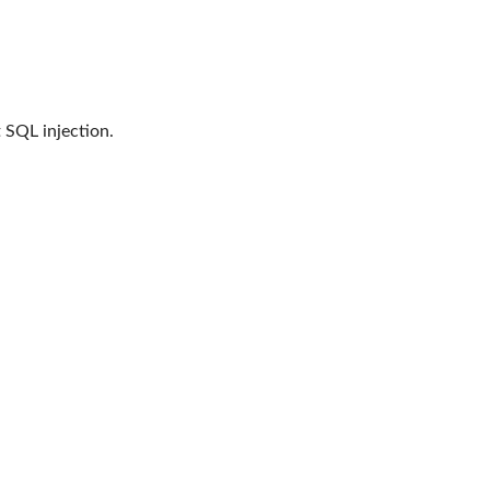
 SQL injection.