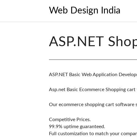
Web Design India
ASP.NET Shop
ASP.NET Basic Web Application Develop
Asp.net Basic Ecommerce Shopping cart 
Our ecommerce shopping cart software sol
Competitive Prices.
99.9% uptime guaranteed.
Full customization to match your compa