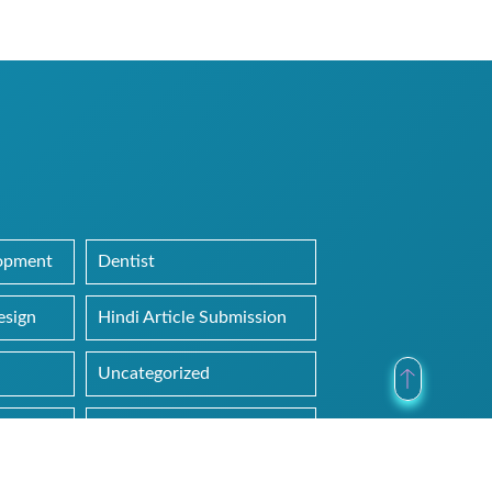
lopment
Dentist
esign
Hindi Article Submission
Uncategorized
Web Hosting