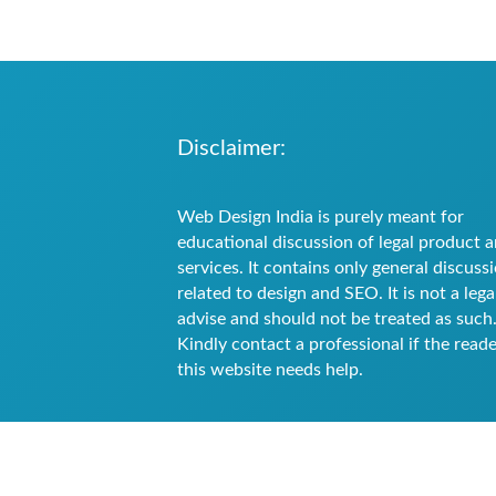
Disclaimer:
Web Design India is purely meant for
educational discussion of legal product 
services. It contains only general discuss
related to design and SEO. It is not a lega
advise and should not be treated as such
Kindly contact a professional if the reade
this website needs help.
All content are provided by Guest blogge
images on the respective blogs belong to
links mentioned in the blogs. We have no