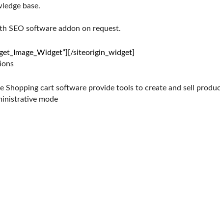
wledge base.
ith SEO software addon on request.
dget_Image_Widget”]
[/siteorigin_widget]
ions
Shopping cart software provide tools to create and sell product
ministrative mode