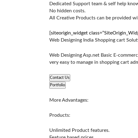
Dedicated Support team & self help kno
No hidden costs.
All Creative Products can be provided w
[siteorigin_widget class=”SiteOrigin_Wi
Web Designing India Shopping cart Solut
Web Designing Asp.net Basic E-commerce 
very easy to manage in shopping cart ad
Contact Us
Portfolio
More Advantages:
Products:
Unlimited Product features.
Feature based prices.