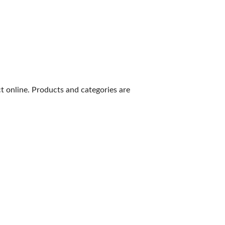
 online. Products and categories are