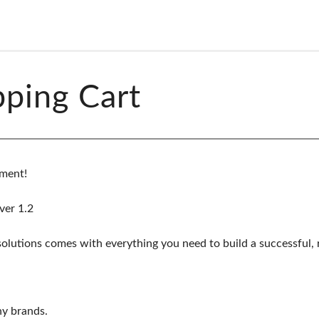
ping Cart
ment!
ver 1.2
utions comes with everything you need to build a successful, re
ny brands.