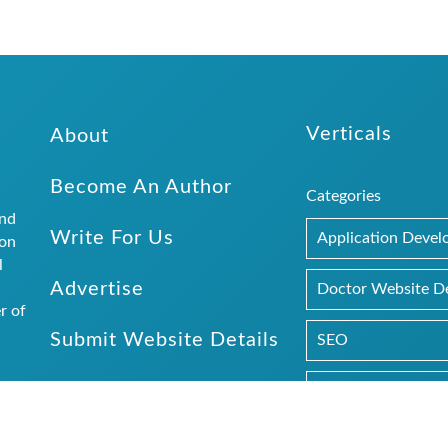
Verticals
About
Become An Author
Categories
and
Write For Us
Application Deve
ion
l
Advertise
.
Doctor Website D
r of
Submit Website Details
SEO
Web Design
rs and
 the