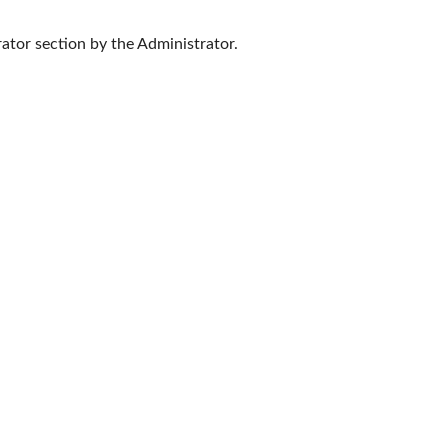
ator section by the Administrator.