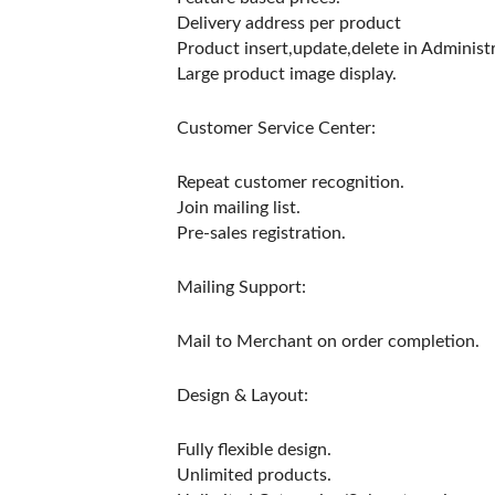
Delivery address per product
Product insert,update,delete in Administr
Large product image display.
Customer Service Center:
Repeat customer recognition.
Join mailing list.
Pre-sales registration.
Mailing Support:
Mail to Merchant on order completion.
Design & Layout:
Fully flexible design.
Unlimited products.