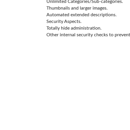
Unlimited Categories/Sub-categories.
Thumbnails and larger images.
Automated extended descriptions.
Security Aspects.
Totally hide administration.
Other internal security checks to prevent