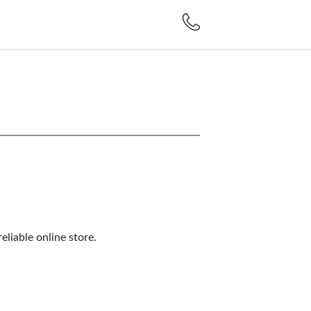
liable online store.