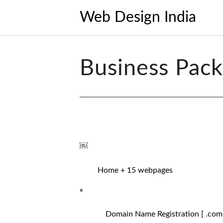
Web Design India
Business Pac
￼
Home + 15 webpages
Domain Name Registration [ .com / 