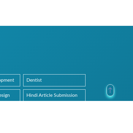
lopment
Dentist
esign
Hindi Article Submission
Uncategorized
Web Hosting