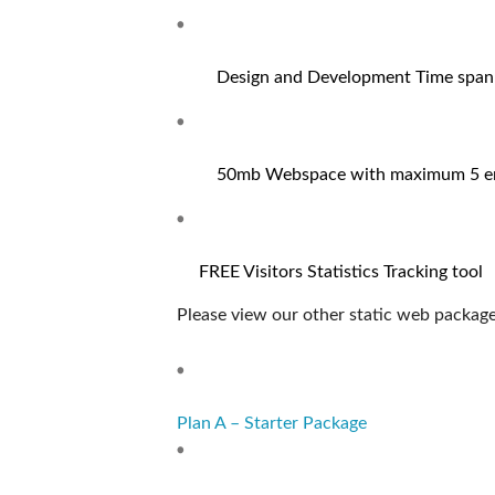
Design and Development Time span:
50mb Webspace with maximum 5 em
FREE Visitors Statistics Tracking tool
Please view our other static web package
Plan A – Starter Package