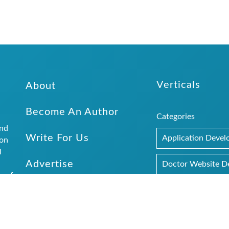
Verticals
About
Become An Author
Categories
and
Write For Us
Application Deve
ion
l
Advertise
.
Doctor Website D
r of
Submit Website Details
SEO
Web Design
rs and