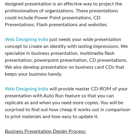
designed presentation is an effective way to project the
professionalism of organizations. These presentations
could include Power Point presentations, CD
Presentations, Flash presentations and websites.
Web Designing India
just needs your wide presentation
concept to create an identity with lasting impressions. We
specialize in business presentation, multimedia flash
presentation, powerpoint presentation, CD presentations.
We also develop presentation on business card CDs that
keeps your business handy.
Web Designing India
will provide master CD-ROM of your
presentation with Auto Run feature so that you can
replicate as and when you need more copies. You will be
surprised to find out how cheap it works out in comparison
to print materials and how easy to update it.
Business Presentation Design Process: