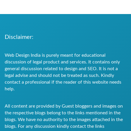
Disclaimer:
Web Design India is purely meant for educational
discussion of legal product and services. It contains only
general discussion related to design and SEO. It is not a
legal advise and should not be treated as such. Kindly
contact a professional if the reader of this website needs
help.
All content are provided by Guest bloggers and images on
the respective blogs belong to the links mentioned in the
blogs. We have no authority to the images attached in the
blogs. For any discussion kindly contact the links