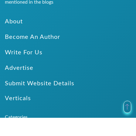
mentioned in the blogs
About
Become An Author
Write For Us
Advertise
Submit Website Details
Verticals
Categories
Application Development
Dentist