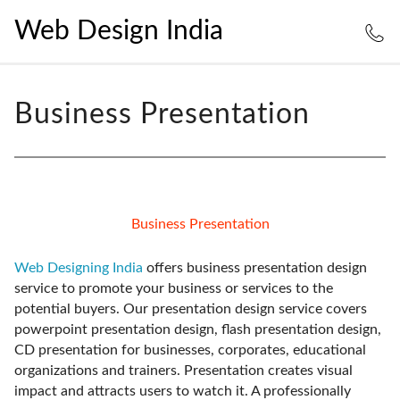
Web Design India
Business Presentation
Business Presentation
Web Designing India
offers business presentation design
service to promote your business or services to the
potential buyers. Our presentation design service covers
powerpoint presentation design, flash presentation design,
CD presentation for businesses, corporates, educational
organizations and trainers. Presentation creates visual
impact and attracts users to watch it. A professionally