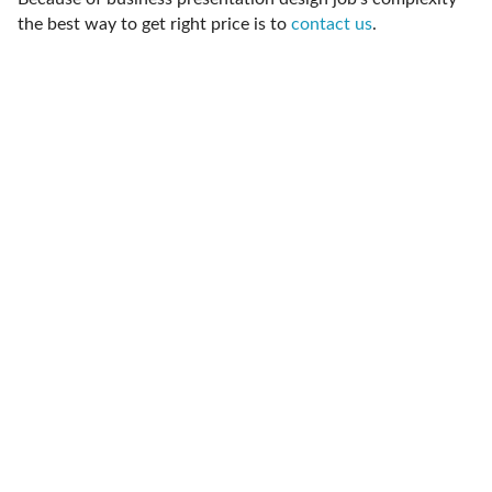
the best way to get right price is to
contact us
.