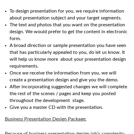
To design presentation for you, we require information
about presentation subject and your target segments.
The text and photos that you want on the presentation
design. We would prefer to get the content in electronic
form.
A broad direction or sample presentation you have seen
that has particularly appealed to you, do let us know. It
will help us know more about your presentation design
requirements.
Once we receive the information from you, we will
create a presentation design and give you the demo.
After incorporating suggested changes we will complete
the rest of the scenes / pages and keep you posted
throughout the development stage.
Give you a master CD with the presentation.
Business Presentation Design Package:
Because of business presentation design job’s complexity