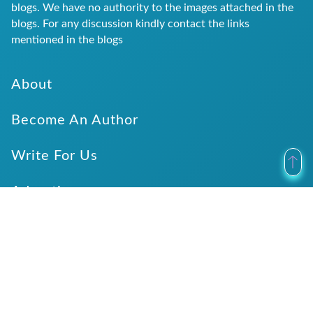
blogs. We have no authority to the images attached in the
blogs. For any discussion kindly contact the links
mentioned in the blogs
About
Become An Author
Write For Us
Advertise
Submit Website Details
Verticals
Categories