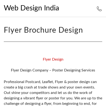
Web Design India
Flyer Brochure Design
Flyer Design
Flyer Design Company – Poster Designing Services
Professional Postcard, Leaflet, Flyer & poster design can
create a big crash at trade shows and your own events.
Out shine your competitors and let us do the work of
designing a vibrant flyer or poster for you. We are up to the
challenge of designing a flyer, from beginning to end, for