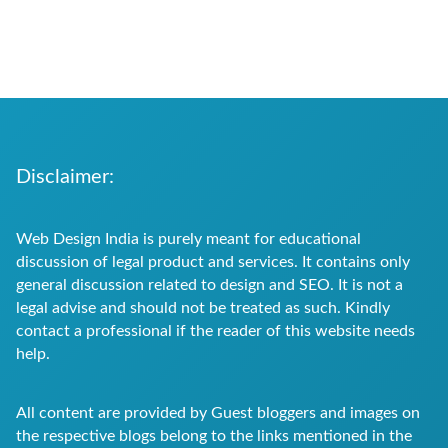
Disclaimer:
Web Design India is purely meant for educational
discussion of legal product and services. It contains only
general discussion related to design and SEO. It is not a
legal advise and should not be treated as such. Kindly
contact a professional if the reader of this website needs
help.
All content are provided by Guest bloggers and images on
the respective blogs belong to the links mentioned in the