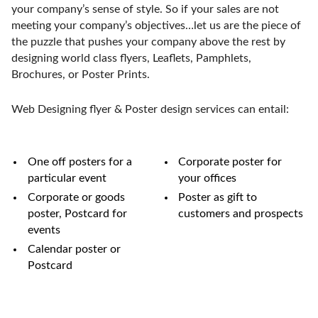
your company’s sense of style. So if your sales are not
meeting your company’s objectives…let us are the piece of
the puzzle that pushes your company above the rest by
designing world class flyers, Leaflets, Pamphlets,
Brochures, or Poster Prints.
Web Designing flyer & Poster design services can entail:
One off posters for a
Corporate poster for
particular event
your offices
Corporate or goods
Poster as gift to
poster, Postcard for
customers and prospects
events
Calendar poster or
Postcard