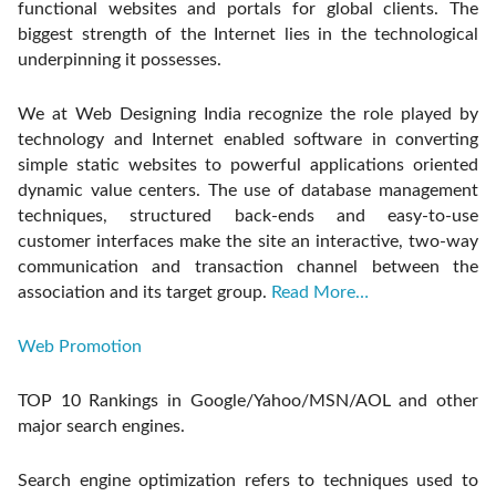
functional websites and portals for global clients. The
biggest strength of the Internet lies in the technological
underpinning it possesses.
We at Web Designing India recognize the role played by
technology and Internet enabled software in converting
simple static websites to powerful applications oriented
dynamic value centers. The use of database management
techniques, structured back-ends and easy-to-use
customer interfaces make the site an interactive, two-way
communication and transaction channel between the
association and its target group.
Read More…
Web Promotion
TOP 10 Rankings in Google/Yahoo/MSN/AOL and other
major search engines.
Search engine optimization refers to techniques used to