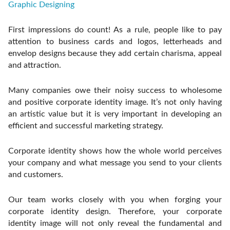
Graphic Designing
First impressions do count! As a rule, people like to pay
attention to business cards and logos, letterheads and
envelop designs because they add certain charisma, appeal
and attraction.
Many companies owe their noisy success to wholesome
and positive corporate identity image. It’s not only having
an artistic value but it is very important in developing an
efficient and successful marketing strategy.
Corporate identity shows how the whole world perceives
your company and what message you send to your clients
and customers.
Our team works closely with you when forging your
corporate identity design. Therefore, your corporate
identity image will not only reveal the fundamental and