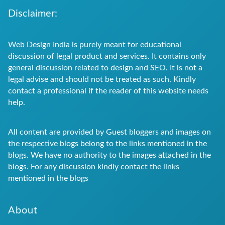
Disclaimer:
Web Design India is purely meant for educational
discussion of legal product and services. It contains only
general discussion related to design and SEO. It is not a
legal advise and should not be treated as such. Kindly
contact a professional if the reader of this website needs
help.
All content are provided by Guest bloggers and images on
the respective blogs belong to the links mentioned in the
blogs. We have no authority to the images attached in the
blogs. For any discussion kindly contact the links
mentioned in the blogs
About