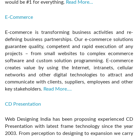
would be #1 for everything.
Read More…
E-Commerce
E-commerce is transforming business activities and re-
defining business partnerships. Our e-commerce solutions
guarantee quality, competent and rapid execution of any
projects – from small websites to complex ecommerce
software and custom solution programming. E-commerce
creates value by using the Internet, intranets, cellular
networks and other digital technologies to attract and
communicate with clients, suppliers, employees and other
key stakeholders.
Read More….
CD Presentation
Web Designing India has been proposing experienced CD
Presentation with latest frame technology since the year
2003. From perception to designing to expansion we carry