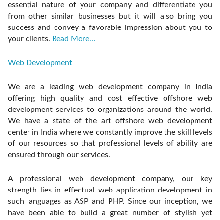
essential nature of your company and differentiate you
from other similar businesses but it will also bring you
success and convey a favorable impression about you to
your clients.
Read More…
Web Development
We are a leading web development company in India
offering high quality and cost effective offshore web
development services to organizations around the world.
We have a state of the art offshore web development
center in India where we constantly improve the skill levels
of our resources so that professional levels of ability are
ensured through our services.
A professional web development company, our key
strength lies in effectual web application development in
such languages as ASP and PHP. Since our inception, we
have been able to build a great number of stylish yet