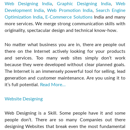
Web Designing India
,
Graphic Designing India
,
Web
Development India
,
Web Promotion India
,
Search Engine
Optimization India
,
E-Commerce Solutions
India and many
more services. We merge strong communication skills with
originality, spectacular design and technical know-how.
No matter what business you are in, there are people out
there on the Internet actively looking for your products
and services. Too many web sites simply don’t work
because they were developed without clear planned goals.
The Internet is an immensely powerful tool for selling, lead
generation and customer maintenance. Are you using it to
it’s full potential.
Read More…
Website Designing
Web Designing is a Skill. Some people have it and some
people don’t. There are so many Companies out there
designing Websites that break even the most fundamental