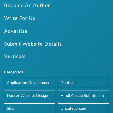
Become An Author
Write For Us
Advertise
Submit Website Details
Verticals
Categories
Application Development
Dentist
Doctor Website Design
Hindi Article Submission
SEO
Uncategorized