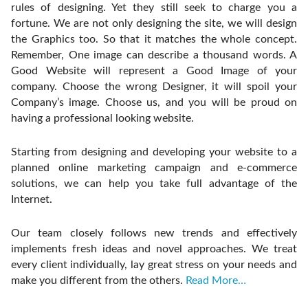
rules of designing. Yet they still seek to charge you a
fortune. We are not only designing the site, we will design
the Graphics too. So that it matches the whole concept.
Remember, One image can describe a thousand words. A
Good Website will represent a Good Image of your
company. Choose the wrong Designer, it will spoil your
Company’s image. Choose us, and you will be proud on
having a professional looking website.
Starting from designing and developing your website to a
planned online marketing campaign and e-commerce
solutions, we can help you take full advantage of the
Internet.
Our team closely follows new trends and effectively
implements fresh ideas and novel approaches. We treat
every client individually, lay great stress on your needs and
make you different from the others.
Read More…