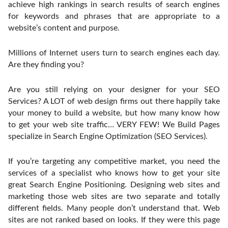
achieve high rankings in search results of search engines
for keywords and phrases that are appropriate to a
website’s content and purpose.
Millions of Internet users turn to search engines each day.
Are they finding you?
Are you still relying on your designer for your SEO
Services? A LOT of web design firms out there happily take
your money to build a website, but how many know how
to get your web site traffic… VERY FEW! We Build Pages
specialize in Search Engine Optimization (SEO Services).
If you’re targeting any competitive market, you need the
services of a specialist who knows how to get your site
great Search Engine Positioning. Designing web sites and
marketing those web sites are two separate and totally
different fields. Many people don’t understand that. Web
sites are not ranked based on looks. If they were this page