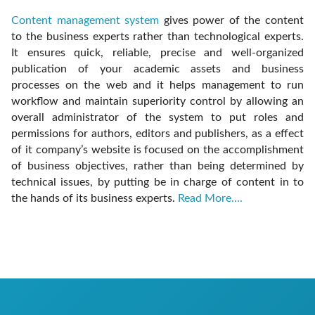
Content management system
gives power of the content
to the business experts rather than technological experts.
It ensures quick, reliable, precise and well-organized
publication of your academic assets and business
processes on the web and it helps management to run
workflow and maintain superiority control by allowing an
overall administrator of the system to put roles and
permissions for authors, editors and publishers, as a effect
of it company’s website is focused on the accomplishment
of business objectives, rather than being determined by
technical issues, by putting be in charge of content in to
the hands of its business experts.
Read More….