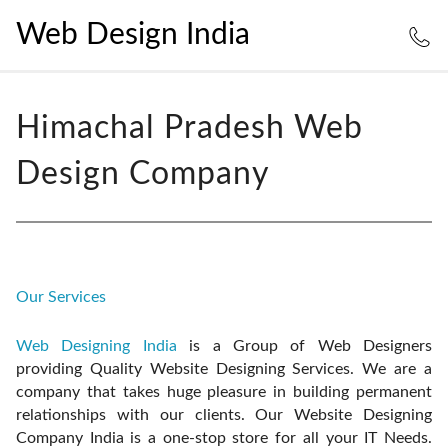
Web Design India
Himachal Pradesh Web
Design Company
Our Services
Web Designing India
is a Group of Web Designers
providing Quality Website Designing Services. We are a
company that takes huge pleasure in building permanent
relationships with our clients. Our Website Designing
Company India is a one-stop store for all your IT Needs.