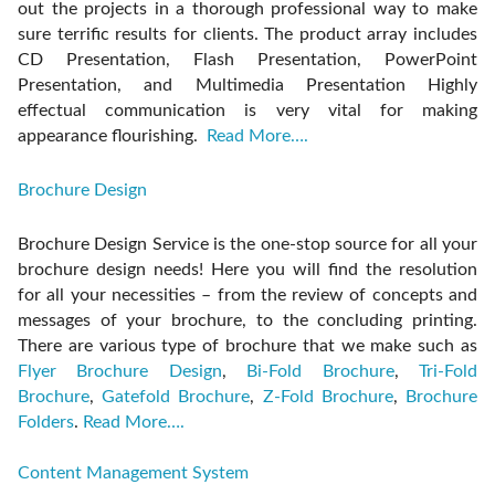
out the projects in a thorough professional way to make
sure terrific results for clients. The product array includes
CD Presentation, Flash Presentation, PowerPoint
Presentation, and Multimedia Presentation Highly
effectual communication is very vital for making
appearance flourishing.
Read More….
Brochure Design
Brochure Design Service is the one-stop source for all your
brochure design needs! Here you will find the resolution
for all your necessities – from the review of concepts and
messages of your brochure, to the concluding printing.
There are various type of brochure that we make such as
Flyer Brochure Design
,
Bi-Fold Brochure
,
Tri-Fold
Brochure
,
Gatefold Brochure
,
Z-Fold Brochure
,
Brochure
Folders
.
Read More….
Content Management System