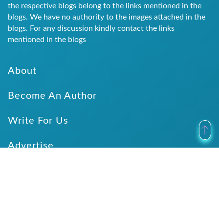
the respective blogs belong to the links mentioned in the
blogs. We have no authority to the images attached in the
blogs. For any discussion kindly contact the links
mentioned in the blogs
About
Become An Author
Write For Us
Advertise
Submit Website Details
Verticals