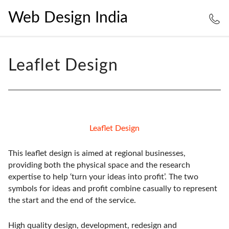
Web Design India
Leaflet Design
Leaflet Design
This leaflet design is aimed at regional businesses,
providing both the physical space and the research
expertise to help ‘turn your ideas into profit’. The two
symbols for ideas and profit combine casually to represent
the start and the end of the service.
High quality design, development, redesign and