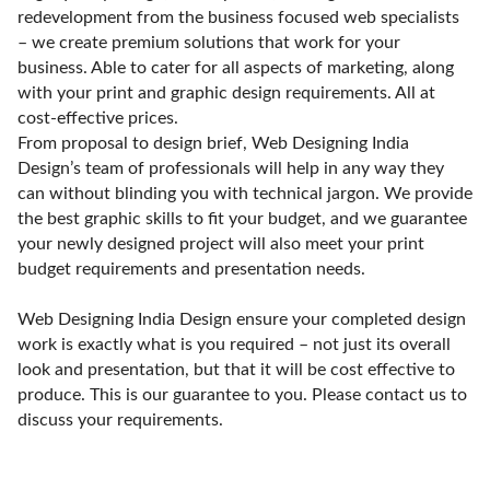
redevelopment from the business focused web specialists
– we create premium solutions that work for your
business. Able to cater for all aspects of marketing, along
with your print and graphic design requirements. All at
cost-effective prices.
From proposal to design brief, Web Designing India
Design’s team of professionals will help in any way they
can without blinding you with technical jargon. We provide
the best graphic skills to fit your budget, and we guarantee
your newly designed project will also meet your print
budget requirements and presentation needs.
Web Designing India Design ensure your completed design
work is exactly what is you required – not just its overall
look and presentation, but that it will be cost effective to
produce. This is our guarantee to you. Please contact us to
discuss your requirements.