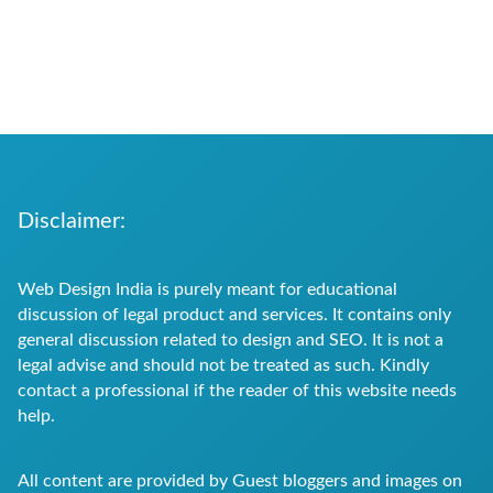
Disclaimer:
Web Design India is purely meant for educational
discussion of legal product and services. It contains only
general discussion related to design and SEO. It is not a
legal advise and should not be treated as such. Kindly
contact a professional if the reader of this website needs
help.
All content are provided by Guest bloggers and images on