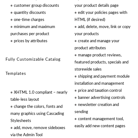
customer group discounts
your product details page
quantity discounts
edit your policies pages with
one-time charges
HTML (if desired)
minimum and maximum
add, delete, move, link or copy
purchases per product
your products
prices by attributes
create and manage your
product attributes
manage product reviews,
Fully Customizable Catalog
featured products, specials and
storewide sales
Templates
shipping and payment module
installation and management
price and taxation control
XHTML 1.0 compliant – nearly
banner advertising controls
table-less layout
newsletter creation and
change the colors, fonts and
sending
many graphics using Cascading
content management tool,
Stylesheets
easily add new content pages
add, move, remove sideboxes
via the Admin Tool