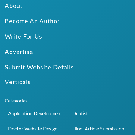
About
Become An Author
Write For Us
Advertise
Submit Website Details
Verticals
Categories
Application Development
Dentist
Doctor Website Design
Hindi Article Submission