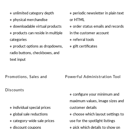
unlimited category depth
periodic newsletter in plain text
physical merchandise
or HTML
downloadable virtual products
order status emails and records
products can reside in multiple
in the customer account
categories
referral tools
product options as dropdowns,
gift certificates
radio buttons, checkboxes, and
text input
Promotions, Sales and
Powerful Administration Tool
Discounts
configure your minimum and
maximum values, image sizes and
individual special prices
customer details
global sale reductions
choose which layout settings to
category-wide sale prices
use for the spotlight listings
discount coupons
pick which details to show on