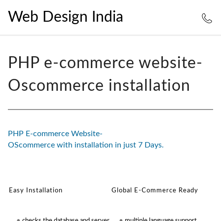
Web Design India
PHP e-commerce website-
Oscommerce installation
PHP E-commerce Website-
OScommerce with installation in just 7 Days.
Easy Installation
Global E-Commerce Ready
checks the database and server
multiple language support