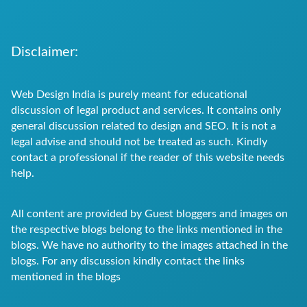
Disclaimer:
Web Design India is purely meant for educational
discussion of legal product and services. It contains only
general discussion related to design and SEO. It is not a
legal advise and should not be treated as such. Kindly
contact a professional if the reader of this website needs
help.
All content are provided by Guest bloggers and images on
the respective blogs belong to the links mentioned in the
blogs. We have no authority to the images attached in the
blogs. For any discussion kindly contact the links
mentioned in the blogs