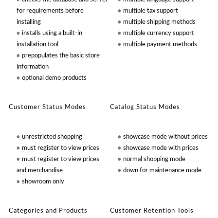
for requirements before
multiple tax support
installing
multiple shipping methods
installs using a built-in
multiple currency support
installation tool
multiple payment methods
prepopulates the basic store
information
optional demo products
Customer Status Modes
Catalog Status Modes
unrestricted shopping
showcase mode without prices
must register to view prices
showcase mode with prices
must register to view prices
normal shopping mode
and merchandise
down for maintenance mode
showroom only
Categories and Products
Customer Retention Tools