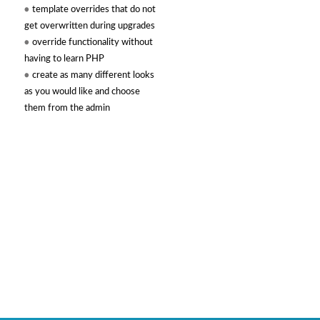
template overrides that do not
get overwritten during upgrades
override functionality without
having to learn PHP
create as many different looks
as you would like and choose
them from the admin