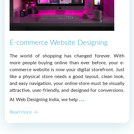
E-commerce Website Designing
The world of shopping has changed forever. With
more people buying online than ever before, your e-
commerce website is now your digital storefront. Just
like a physical store needs a good layout, clean look,
and easy navigation, your online store must be visually
attractive, user-friendly, and designed for conversions.
E-
…
At Web Designing India, we help
commerce
Read more →
Website
Designing