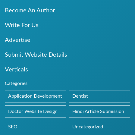
Become An Author
Write For Us
Advertise
Submit Website Details
Verticals
Categories
Application Development
Dentist
Doctor Website Design
Hindi Article Submission
SEO
Uncategorized