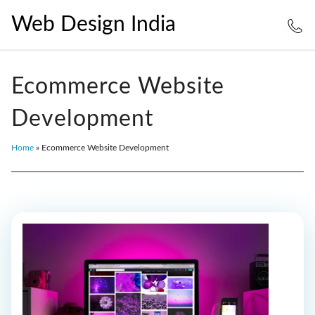
Web Design India
Ecommerce Website
Development
Home
»
Ecommerce Website Development