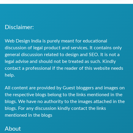
Disclaimer:
Web Design India is purely meant for educational
discussion of legal product and services. It contains only
general discussion related to design and SEO. It is not a
legal advise and should not be treated as such. Kindly
contact a professional if the reader of this website needs
help.
All content are provided by Guest bloggers and images on
the respective blogs belong to the links mentioned in the
blogs. We have no authority to the images attached in the
blogs. For any discussion kindly contact the links
mentioned in the blogs
About