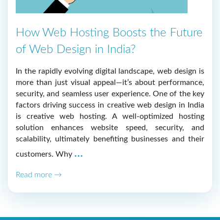
How Web Hosting Boosts the Future
of Web Design in India?
In the rapidly evolving digital landscape, web design is
more than just visual appeal—it’s about performance,
security, and seamless user experience. One of the key
factors driving success in creative web design in India
is creative web hosting. A well-optimized hosting
solution enhances website speed, security, and
scalability, ultimately benefiting businesses and their
How
…
customers. Why
Web
Read more →
Hosting
Boosts
the