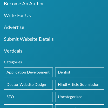
Become An Author
Write For Us
Advertise
Submit Website Details
Verticals
Categories
Application Development
Dentist
Doctor Website Design
Hindi Article Submission
SEO
Uncategorized