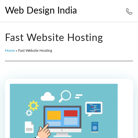
Web Design India
Fast Website Hosting
Home
»
Fast Website Hosting