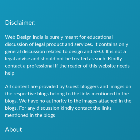
Future
of
Disclaimer:
Web
Web Design India is purely meant for educational
Design
discussion of legal product and services. It contains only
general discussion related to design and SEO. It is not a
in
legal advise and should not be treated as such. Kindly
India?
contact a professional if the reader of this website needs
help.
All content are provided by Guest bloggers and images on
the respective blogs belong to the links mentioned in the
blogs. We have no authority to the images attached in the
blogs. For any discussion kindly contact the links
mentioned in the blogs
About