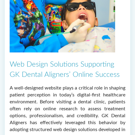
Web Design Solutions Supporting
GK Dental Aligners’ Online Success
A well-designed website plays a critical role in shaping
patient perception in today’s digital-first healthcare
environment. Before visiting a dental clinic, patients
often rely on online research to assess treatment
options, professionalism, and credibility. GK Dental
Aligners has effectively leveraged this behavior by
adopting structured web design solutions developed in