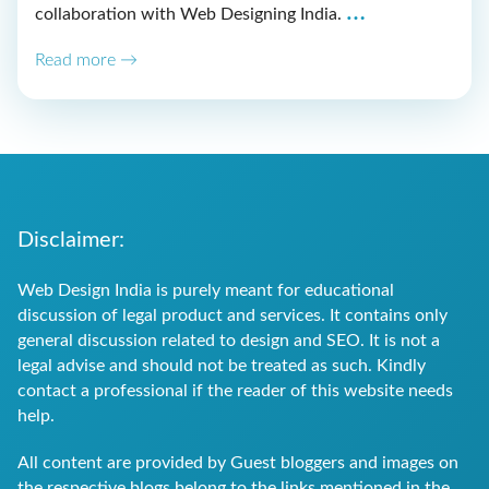
Web
…
collaboration with Web Designing India.
Design
Read more →
Solutions
Supportin
GK
Dental
Aligners’
Disclaimer:
Online
Web Design India is purely meant for educational
Success
discussion of legal product and services. It contains only
general discussion related to design and SEO. It is not a
legal advise and should not be treated as such. Kindly
contact a professional if the reader of this website needs
help.
All content are provided by Guest bloggers and images on
the respective blogs belong to the links mentioned in the