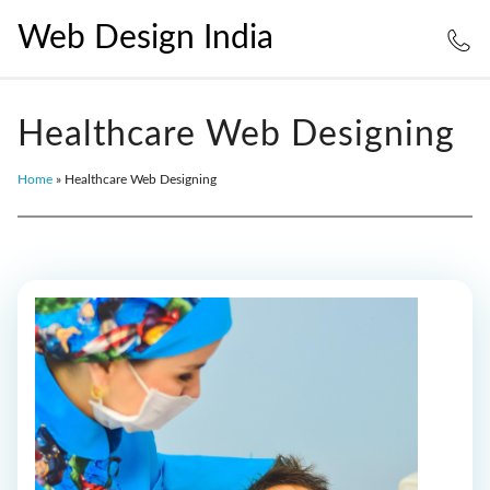
Web Design India
Healthcare Web Designing
Home
»
Healthcare Web Designing