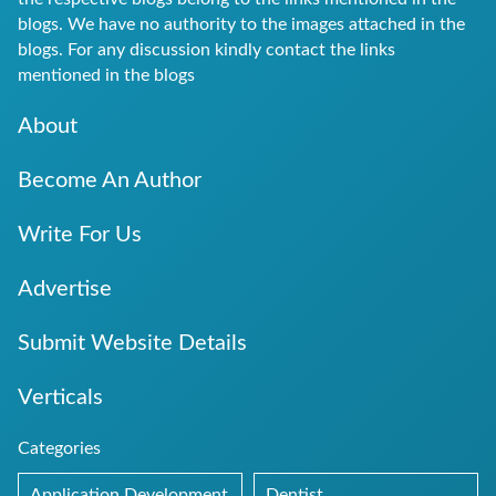
blogs. We have no authority to the images attached in the
blogs. For any discussion kindly contact the links
mentioned in the blogs
About
Become An Author
Write For Us
Advertise
Submit Website Details
Verticals
Categories
Application Development
Dentist