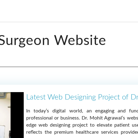
 Surgeon Website
Latest Web Designing Project of D
In today’s digital world, an engaging and func
professional or business. Dr. Mohit Agrawal’s webs
edge web designing project to elevate patient us
reflects the premium healthcare services provid