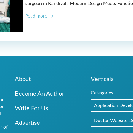
surgeon in Kandivali. Modern Design Meets Functio
Read more →
About
Verticals
Categories
Become An Author
and
Application Deve
ion
Write For Us
l
.
Doctor Website D
Advertise
r of