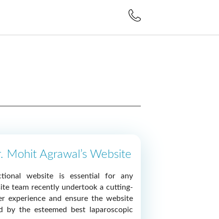
r. Mohit Agrawal’s Website
tional website is essential for any
ite team recently undertook a cutting-
er experience and ensure the website
ed by the esteemed best laparoscopic