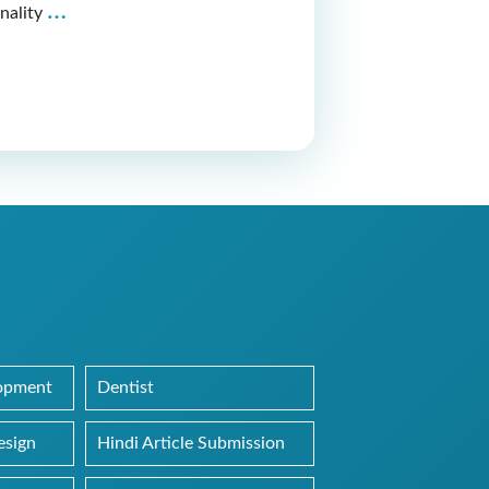
Latest
…
nality
Web
Designing
Project
of
Dr.
Mohit
Agrawal’s
Website
lopment
Dentist
esign
Hindi Article Submission