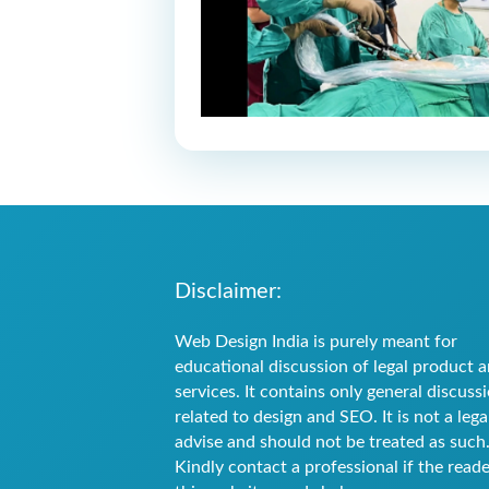
Disclaimer:
Web Design India is purely meant for
educational discussion of legal product 
services. It contains only general discuss
related to design and SEO. It is not a lega
advise and should not be treated as such
Kindly contact a professional if the reade