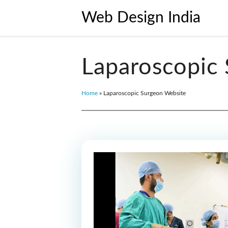
Web Design India
Laparoscopic
Home
»
Laparoscopic Surgeon Website