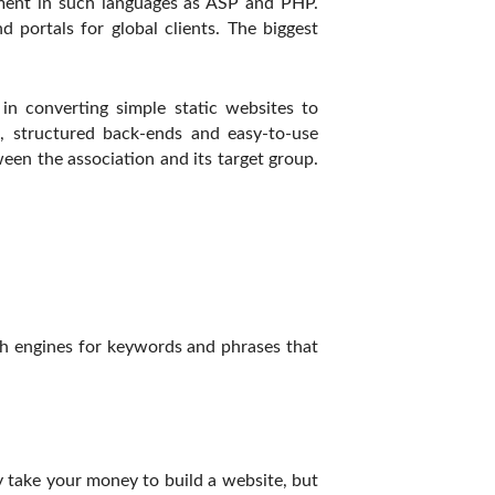
pment in such languages as ASP and PHP.
 portals for global clients. The biggest
n converting simple static websites to
, structured back-ends and easy-to-use
en the association and its target group.
rch engines for keywords and phrases that
y take your money to build a website, but