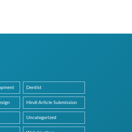
lopment
Dentist
esign
Hindi Article Submission
Uncategorized