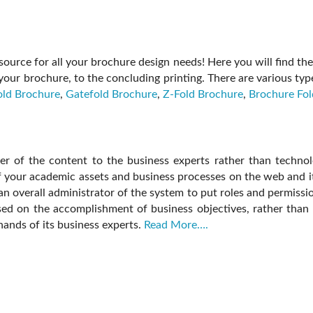
ource for all your brochure design needs! Here you will find the 
your brochure, to the concluding printing. There are various t
old Brochure
,
Gatefold Brochure
,
Z-Fold Brochure
,
Brochure Fol
r of the content to the business experts rather than technologi
of your academic assets and business processes on the web and
an overall administrator of the system to put roles and permissio
used on the accomplishment of business objectives, rather than 
 hands of its business experts.
Read More….