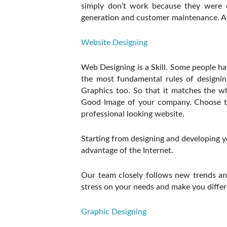
simply don’t work because they were d
generation and customer maintenance. Are 
Website Designing
Web Designing is a Skill. Some people h
the most fundamental rules of designing
Graphics too. So that it matches the 
Good Image of your company. Choose th
professional looking website.
Starting from designing and developing 
advantage of the Internet.
Our team closely follows new trends and
stress on your needs and make you differ
Graphic Designing