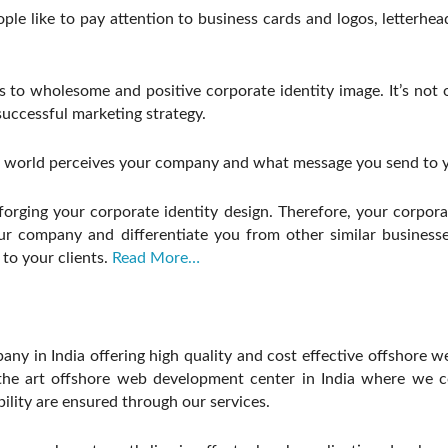
eople like to pay attention to business cards and logos, letterh
o wholesome and positive corporate identity image. It’s not onl
successful marketing strategy.
 world perceives your company and what message you send to y
rging your corporate identity design. Therefore, your corporate
r company and differentiate you from other similar businesse
to your clients.
Read More…
y in India offering high quality and cost effective offshore w
he art offshore web development center in India where we con
bility are ensured through our services.