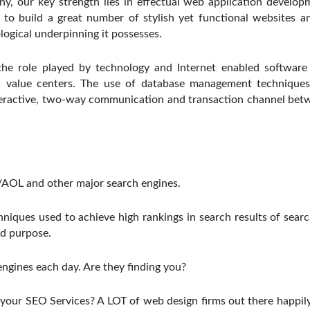
, our key strength lies in effectual web application develo
to build a great number of stylish yet functional websites and
ological underpinning it possesses.
he role played by technology and Internet enabled software i
c value centers. The use of database management techniques
teractive, two-way communication and transaction channel betwe
OL and other major search engines.
hniques used to achieve high rankings in search results of sea
nd purpose.
 engines each day. Are they finding you?
or your SEO Services? A LOT of web design firms out there happil