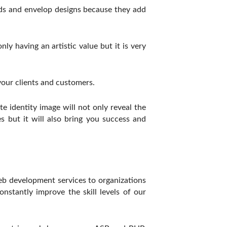
eads and envelop designs because they add
y having an artistic value but it is very
our clients and customers.
 identity image will not only reveal the
s but it will also bring you success and
eb development services to organizations
stantly improve the skill levels of our