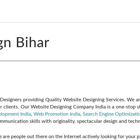
gn Bihar
esigners providing Quality Website Designing Services. We ar
r clients. Our Website Designing Company India is a one-stop st
lopment India
,
Web Promotion India
,
Search Engine Optimizatio
munication skills with originality, spectacular design and tec
 are people out there on the Internet actively looking for your