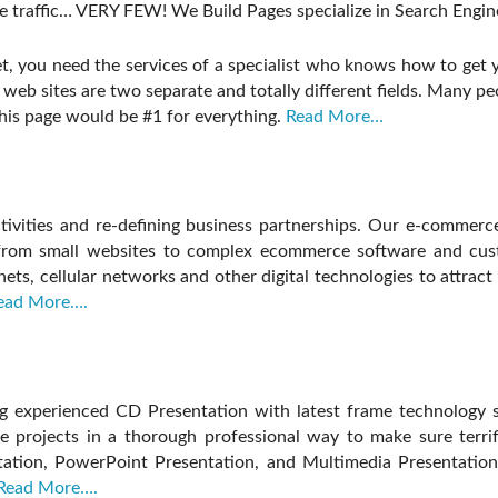
traffic… VERY FEW! We Build Pages specialize in Search Engine
et, you need the services of a specialist who knows how to get y
web sites are two separate and totally different fields. Many pe
this page would be #1 for everything.
Read More…
ivities and re-defining business partnerships. Our e-commerc
– from small websites to complex ecommerce software and cu
anets, cellular networks and other digital technologies to attrac
ead More….
g experienced CD Presentation with latest frame technology s
 projects in a thorough professional way to make sure terrifi
tation, PowerPoint Presentation, and Multimedia Presentation
Read More….