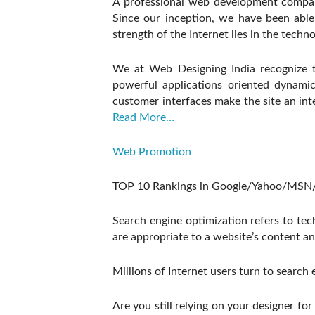
A professional web development company
Since our inception, we have been able 
strength of the Internet lies in the techn
We at Web Designing India recognize t
powerful applications oriented dynami
customer interfaces make the site an in
Read More…
Web Promotion
TOP 10 Rankings in Google/Yahoo/MSN/A
Search engine optimization refers to tec
are appropriate to a website’s content a
Millions of Internet users turn to search
Are you still relying on your designer f