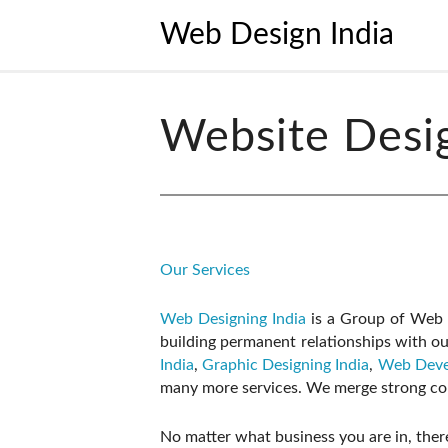
Web Design India
Website Desi
Our Services
Web Designing India
is a Group of Web D
building permanent relationships with ou
India
,
Graphic Designing India
,
Web Deve
many more services. We merge strong com
No matter what business you are in, there