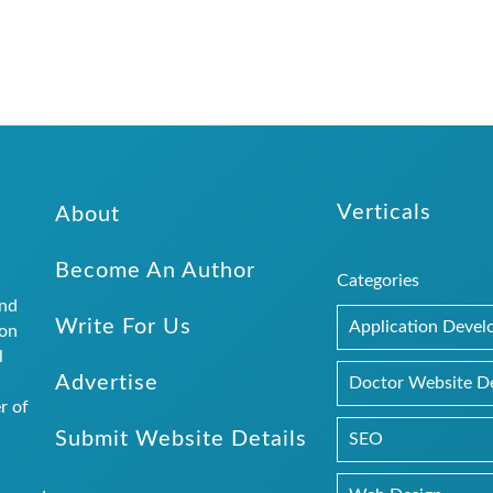
Verticals
About
Become An Author
Categories
and
Write For Us
Application Deve
ion
l
Advertise
.
Doctor Website D
r of
Submit Website Details
SEO