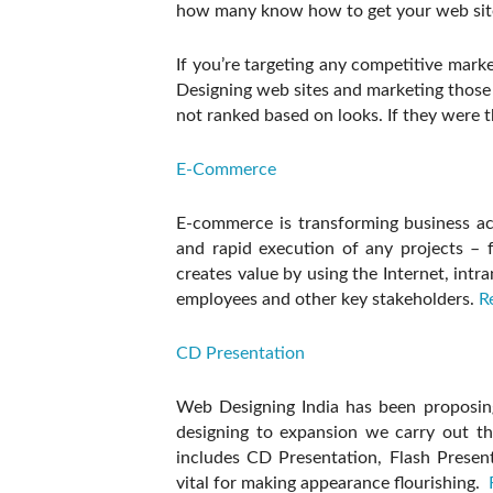
how many know how to get your web site 
If you’re targeting any competitive mark
Designing web sites and marketing those 
not ranked based on looks. If they were 
E-Commerce
E-commerce is transforming business act
and rapid execution of any projects 
creates value by using the Internet, intr
employees and other key stakeholders.
R
CD Presentation
Web Designing India has been proposin
designing to expansion we carry out the
includes CD Presentation, Flash Presen
vital for making appearance flourishing.