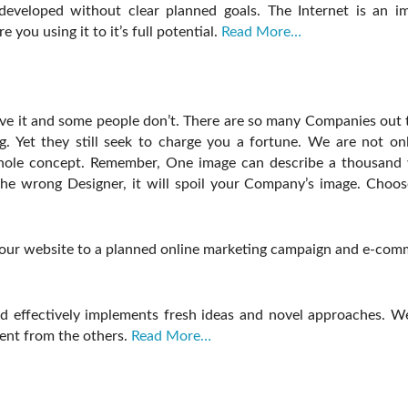
eveloped without clear planned goals. The Internet is an imm
you using it to it’s full potential.
Read More…
ave it and some people don’t. There are so many Companies out 
. Yet they still seek to charge you a fortune. We are not onl
whole concept. Remember, One image can describe a thousand 
e wrong Designer, it will spoil your Company’s image. Choose
your website to a planned online marketing campaign and e-comme
 effectively implements fresh ideas and novel approaches. We tr
ent from the others.
Read More…