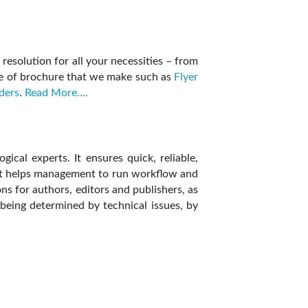
resolution for all your necessities – from
ype of brochure that we make such as
Flyer
ders
.
Read More….
cal experts. It ensures quick, reliable,
 it helps management to run workflow and
ns for authors, editors and publishers, as
being determined by technical issues, by