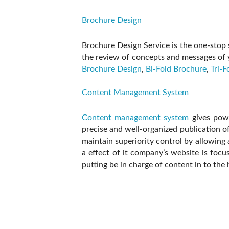
Brochure Design
Brochure Design Service is the one-stop s
the review of concepts and messages of 
Brochure Design
,
Bi-Fold Brochure
,
Tri-F
Content Management System
Content management system
gives powe
precise and well-organized publication 
maintain superiority control by allowing 
a effect of it company’s website is foc
putting be in charge of content in to the