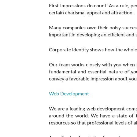
First impressions do count! As a rule, p
certain charisma, appeal and attraction.
Many companies owe their noisy success t
important in developing an efficient and 
Corporate identity shows how the whole
Our team works closely with you when fo
fundamental and essential nature of you
convey a favorable impression about you 
Web Development
We are a leading web development compan
around the world. We have a state of t
resources so that professional levels of a