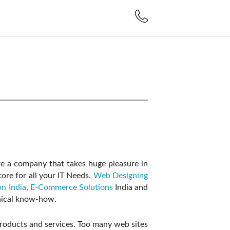
e a company that takes huge pleasure in
ore for all your IT Needs.
Web Designing
n India
,
E-Commerce Solutions
India and
hnical know-how.
 products and services. Too many web sites