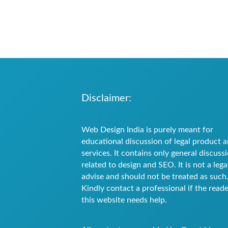
Disclaimer:
Web Design India is purely meant for
educational discussion of legal product 
services. It contains only general discuss
related to design and SEO. It is not a lega
advise and should not be treated as such
Kindly contact a professional if the reade
this website needs help.