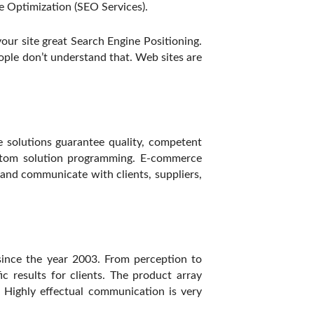
 Optimization (SEO Services).
our site great Search Engine Positioning.
ople don’t understand that. Web sites are
e solutions guarantee quality, competent
stom solution programming. E-commerce
t and communicate with clients, suppliers,
ince the year 2003. From perception to
c results for clients. The product array
 Highly effectual communication is very