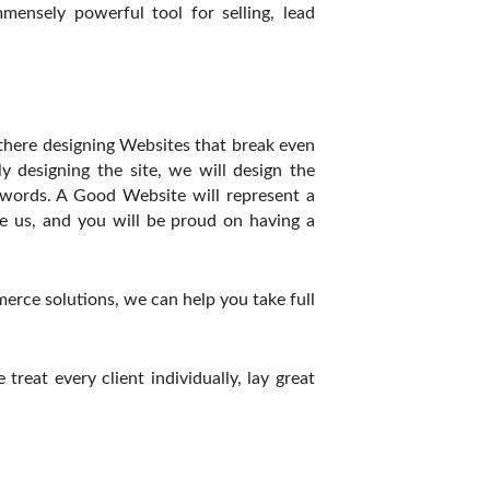
ensely powerful tool for selling, lead
there designing Websites that break even
y designing the site, we will design the
words. A Good Website will represent a
 us, and you will be proud on having a
rce solutions, we can help you take full
eat every client individually, lay great