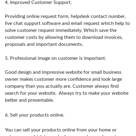
4.
Improved Customer Support.
Providing online request form, helpdesk contact number,
live chat support software and email request which help to
solve customer request immediately. Which save the
customer costs by allowing them to download invoices,
proposals and important documents.
5.
Professional image on customer is important.
Good design and impressive website for small business
owner makes customer more confidence and look large
company than you actually are. Customer always find
search for your website. Always try to make your website
better and presentable.
6.
Sell your products online.
You can sell your products online from your home or