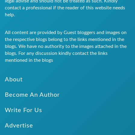
legal advise and should not be treated as such. Kindly
contact a professional if the reader of this website needs
help.
All content are provided by Guest bloggers and images on
the respective blogs belong to the links mentioned in the
blogs. We have no authority to the images attached in the
blogs. For any discussion kindly contact the links
mentioned in the blogs
About
Become An Author
Write For Us
Advertise