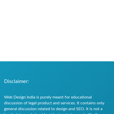
Disclaimer:
Web Design India is purely meant for educational
discussion of legal product and services. It contains only
general discussion related to design and SEO. It is not a