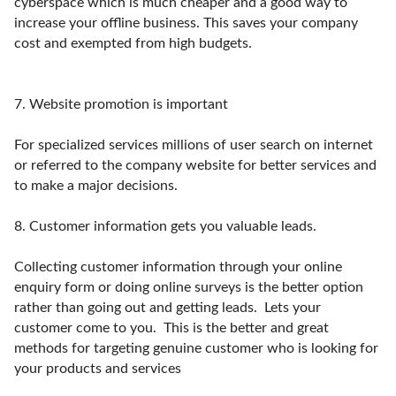
cyberspace which is much cheaper and a good way to
increase your offline business. This saves your company
cost and exempted from high budgets.
7.
Website promotion is important
For specialized services millions of user search on internet
or referred to the company website for better services and
to make a major decisions.
8.
Customer information gets you valuable leads.
Collecting customer information through your online
enquiry form or doing online surveys is the better option
rather than going out and getting leads. Lets your
customer come to you. This is the better and great
methods for targeting genuine customer who is looking for
your products and services