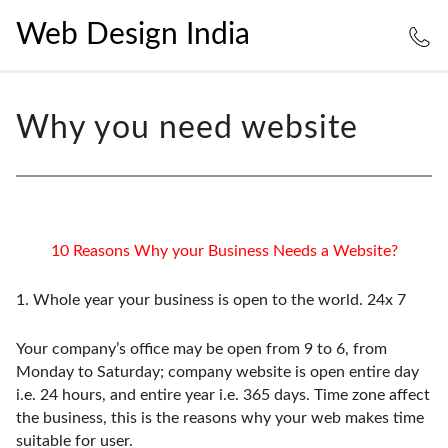
Web Design India
Why you need website
10 Reasons Why your Business Needs a Website?
1.
Whole year your business is open to the world. 24x 7
Your company’s office may be open from 9 to 6, from
Monday to Saturday; company website is open entire day
i.e. 24 hours, and entire year i.e. 365 days. Time zone affect
the business, this is the reasons why your web makes time
suitable for user.