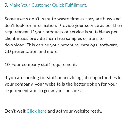
9.
Make Your Customer Quick Fulfillment.
Some user’s don’t want to waste time as they are busy and
don’t look for information. Provide your service as per their
requirement. If your products or service is suitable as per
client needs provide them free samples or trails to
download. This can be your brochure, catalogs, software,
CD presentation and more.
10.
Your company staff requirement.
If you are looking for staff or providing job opportunities in
your company, your website is the better option for your
requirement and to grow your business.
Don’t wait
Click here
and get your website ready.