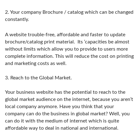
2.
Your company Brochure / catalog which can be changed
constantly.
A website trouble-free, affordable and faster to update
brochure/catalog print material. Its ‘capacities be almost
without limits which allow you to provide to users more
complete information. This will reduce the cost on printing
and marketing costs as well.
3.
Reach to the Global Market.
Your business website has the potential to reach to the
global market audience on the internet, because you aren’t
local company anymore. Have you think that your
company can do the business in global market? Well, you
can do it with the medium of internet which is quite
affordable way to deal in national and international.