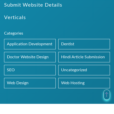
Submit Website Details
Verticals
Categories
Application Development
Dentist
Doctor Website Design
Hindi Article Submission
SEO
Uncategorized
Web Design
Web Hosting