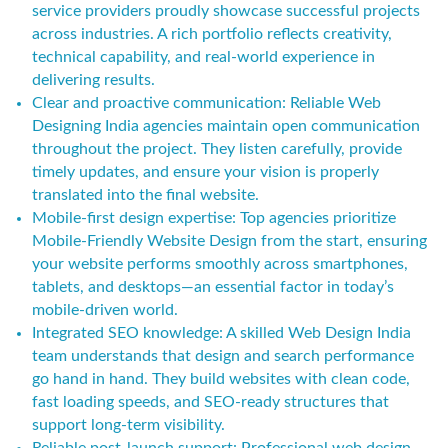
service providers proudly showcase successful projects
across industries. A rich portfolio reflects creativity,
technical capability, and real-world experience in
delivering results.
Clear and proactive communication: Reliable Web
Designing India agencies maintain open communication
throughout the project. They listen carefully, provide
timely updates, and ensure your vision is properly
translated into the final website.
Mobile-first design expertise: Top agencies prioritize
Mobile-Friendly Website Design from the start, ensuring
your website performs smoothly across smartphones,
tablets, and desktops—an essential factor in today’s
mobile-driven world.
Integrated SEO knowledge: A skilled Web Design India
team understands that design and search performance
go hand in hand. They build websites with clean code,
fast loading speeds, and SEO-ready structures that
support long-term visibility.