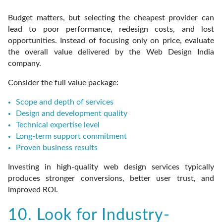
Budget matters, but selecting the cheapest provider can
lead to poor performance, redesign costs, and lost
opportunities. Instead of focusing only on price, evaluate
the overall value delivered by the Web Design India
company.
Consider the full value package:
Scope and depth of services
Design and development quality
Technical expertise level
Long-term support commitment
Proven business results
Investing in high-quality web design services typically
produces stronger conversions, better user trust, and
improved ROI.
10. Look for Industry-