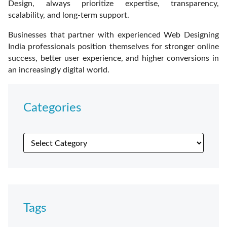
Design, always prioritize expertise, transparency,
scalability, and long-term support.
Businesses that partner with experienced Web Designing
India professionals position themselves for stronger online
success, better user experience, and higher conversions in
an increasingly digital world.
Categories
Tags