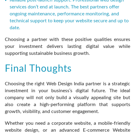
Reliable post-launch support: Professional web design
services don’t end at launch. The best partners offer
ongoing maintenance, performance monitoring, and
technical support to keep your website secure and up to
date.
Choosing a partner with these positive qualities ensures
your investment delivers lasting digital value while
supporting sustainable business growth.
Final Thoughts
Choosing the right Web Design India partner is a strategic
investment in your business’s digital future. The ideal
company will not only build a visually appealing site but
also create a high-performing platform that supports
growth, visibility, and customer engagement.
Whether you need a corporate website, a mobile-friendly
website design, or an advanced E-commerce Website