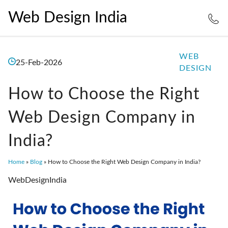
Web Design India
WEB
25-Feb-2026
DESIGN
How to Choose the Right
Web Design Company in
India?
Home
»
Blog
»
How to Choose the Right Web Design Company in India?
WebDesignIndia