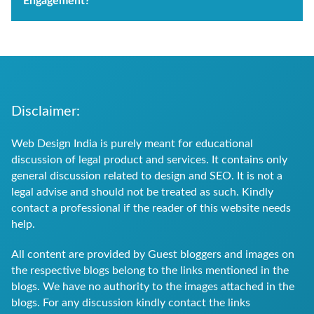
Engagement?
Disclaimer:
Web Design India is purely meant for educational
discussion of legal product and services. It contains only
general discussion related to design and SEO. It is not a
legal advise and should not be treated as such. Kindly
contact a professional if the reader of this website needs
help.
All content are provided by Guest bloggers and images on
the respective blogs belong to the links mentioned in the
blogs. We have no authority to the images attached in the
blogs. For any discussion kindly contact the links