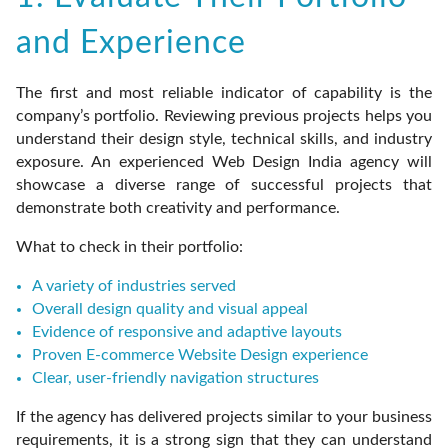
and Experience
The first and most reliable indicator of capability is the
company’s portfolio. Reviewing previous projects helps you
understand their design style, technical skills, and industry
exposure. An experienced Web Design India agency will
showcase a diverse range of successful projects that
demonstrate both creativity and performance.
What to check in their portfolio:
A variety of industries served
Overall design quality and visual appeal
Evidence of responsive and adaptive layouts
Proven E-commerce Website Design experience
Clear, user-friendly navigation structures
If the agency has delivered projects similar to your business
requirements, it is a strong sign that they can understand