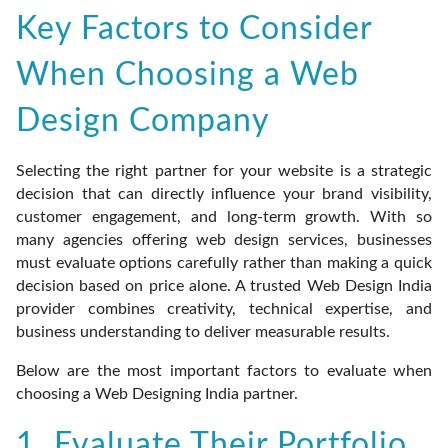
Key Factors to Consider
When Choosing a Web
Design Company
Selecting the right partner for your website is a strategic
decision that can directly influence your brand visibility,
customer engagement, and long-term growth. With so
many agencies offering web design services, businesses
must evaluate options carefully rather than making a quick
decision based on price alone. A trusted Web Design India
provider combines creativity, technical expertise, and
business understanding to deliver measurable results.
Below are the most important factors to evaluate when
choosing a Web Designing India partner.
1. Evaluate Their Portfolio