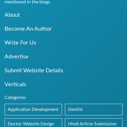
mentioned in the blogs
About
Become An Author
Write For Us
Advertise
Submit Website Details
Verticals
Categories
Application Development
Dentist
Doctor Website Design
Hindi Article Submission