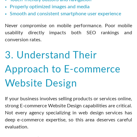
Properly optimized images and media
Smooth and consistent smartphone user experience
Never compromise on mobile performance. Poor mobile
usability directly impacts both SEO rankings and
conversion rates.
3. Understand Their
Approach to E-commerce
Website Design
If your business involves selling products or services online,
strong E-commerce Website Design capabilities are critical.
Not every agency specializing in web design services has
deep e-commerce expertise, so this area deserves careful
evaluation.