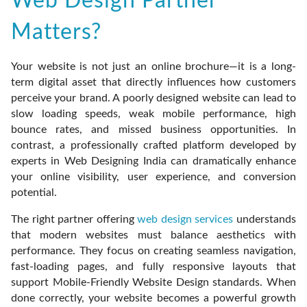
Web Design Partner
Matters?
Your website is not just an online brochure—it is a long-
term digital asset that directly influences how customers
perceive your brand. A poorly designed website can lead to
slow loading speeds, weak mobile performance, high
bounce rates, and missed business opportunities. In
contrast, a professionally crafted platform developed by
experts in Web Designing India can dramatically enhance
your online visibility, user experience, and conversion
potential.
The right partner offering
web design services
understands
that modern websites must balance aesthetics with
performance. They focus on creating seamless navigation,
fast-loading pages, and fully responsive layouts that
support Mobile-Friendly Website Design standards. When
done correctly, your website becomes a powerful growth