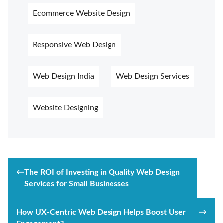
Ecommerce Website Design
Responsive Web Design
Web Design India
Web Design Services
Website Designing
Post
←
The ROI of Investing in Quality Web Design
navigation
Services for Small Businesses
How UX-Centric Web Design Helps Boost User
→