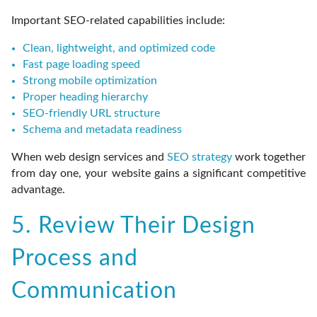
Important SEO-related capabilities include:
Clean, lightweight, and optimized code
Fast page loading speed
Strong mobile optimization
Proper heading hierarchy
SEO-friendly URL structure
Schema and metadata readiness
When web design services and
SEO strategy
work together
from day one, your website gains a significant competitive
advantage.
5. Review Their Design
Process and
Communication