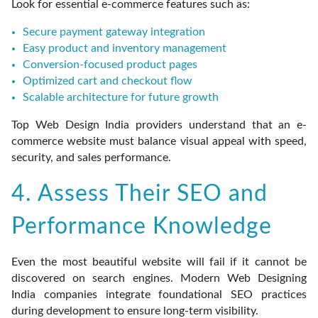
Look for essential e-commerce features such as:
Secure payment gateway integration
Easy product and inventory management
Conversion-focused product pages
Optimized cart and checkout flow
Scalable architecture for future growth
Top Web Design India providers understand that an e-
commerce website must balance visual appeal with speed,
security, and sales performance.
4. Assess Their SEO and
Performance Knowledge
Even the most beautiful website will fail if it cannot be
discovered on search engines. Modern Web Designing
India companies integrate foundational SEO practices
during development to ensure long-term visibility.