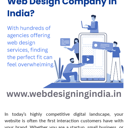
In today’s highly competitive digital landscape, your
website is often the first interaction customers have with
your brand. Whether you are a startup, small business, or