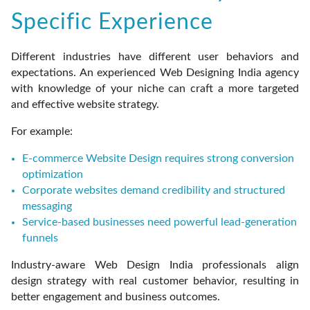
Specific Experience
Different industries have different user behaviors and
expectations. An experienced Web Designing India agency
with knowledge of your niche can craft a more targeted
and effective website strategy.
For example:
E-commerce Website Design requires strong conversion
optimization
Corporate websites demand credibility and structured
messaging
Service-based businesses need powerful lead-generation
funnels
Industry-aware Web Design India professionals align
design strategy with real customer behavior, resulting in
better engagement and business outcomes.