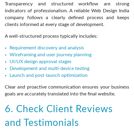
Transparency and structured workflow are strong
indicators of professionalism. A reliable Web Design India
company follows a clearly defined process and keeps
clients informed at every stage of development.
A well-structured process typically includes:
Requirement discovery and analysis
Wireframing and user journey planning
UI/UX design approval stages
Development and multi-device testing
Launch and post-launch optimization
Clear and proactive communication ensures your business
goals are accurately translated into the final website.
6. Check Client Reviews
and Testimonials