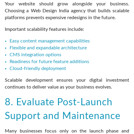
Your website should grow alongside your business.
Choosing a Web Design India agency that builds scalable
platforms prevents expensive redesigns in the future.
Important scalability features include:
Easy content management capabilities
Flexible and expandable architecture
CMS integration options
Readiness for future feature additions
Cloud-friendly deployment
Scalable development ensures your digital investment
continues to deliver value as your business evolves.
8. Evaluate Post-Launch
Support and Maintenance
Many businesses focus only on the launch phase and