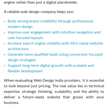
engine rather than just a digital placeholder.
A reliable web design company helps you:
Build strong brand credibility through professional,
modern design
Improve user engagement with intuitive navigation and
user-focused layouts
Increase search engine visibility with SEO-ready website
architecture
Generate more qualified leads using conversion-focused
design strategies
Support long-term digital growth with scalable and
flexible development
When evaluating Web Design India providers, it is essential
to look beyond just pricing. The real value lies in technical
expertise, strategic thinking, scalability, and the ability to
deliver a future-ready website that grows with your
business.