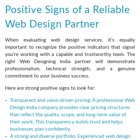
Positive Signs of a Reliable
Web Design Partner
When evaluating web design services, it’s equally
important to recognize the positive indicators that signal
you’re working with a capable and trustworthy team. The
right Web Designing India partner will demonstrate
professionalism, technical strength, and a genuine
commitment to your business success.
Here are strong positive signs to look for:
Transparent and value-driven pricing: A professional Web
Design India company provides clear pricing structures
that reflect the quality, scope, and long-term value of
their work. This transparency builds trust and helps
businesses plan confidently.
A strong and diverse portfolio: Experienced web design