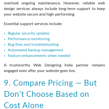
overlook ongoing maintenance. However, reliable web
design services always include long-term support to keep
your website secure and high-performing.
Essential support services include:
Regular security updates
Performance monitoring
Bug fixes and troubleshooting
Automated backup management
Feature enhancements when needed
A trustworthy Web Designing India partner remains
engaged even after your website goes live.
9. Compare Pricing — But
Don’t Choose Based on
Cost Alone