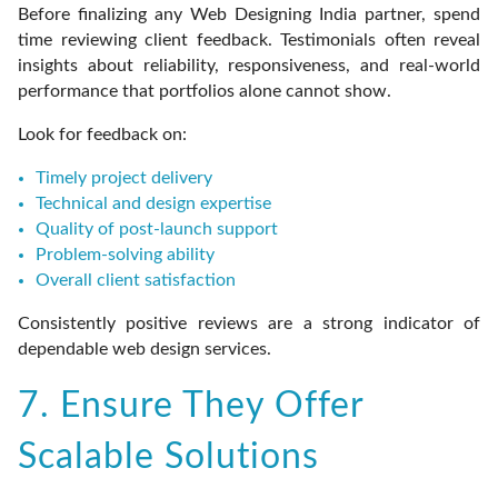
Before finalizing any Web Designing India partner, spend
time reviewing client feedback. Testimonials often reveal
insights about reliability, responsiveness, and real-world
performance that portfolios alone cannot show.
Look for feedback on:
Timely project delivery
Technical and design expertise
Quality of post-launch support
Problem-solving ability
Overall client satisfaction
Consistently positive reviews are a strong indicator of
dependable web design services.
7. Ensure They Offer
Scalable Solutions