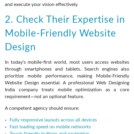
and execute your vision effectively.
2. Check Their Expertise in
Mobile-Friendly Website
Design
In today’s mobile-first world, most users access websites
through smartphones and tablets. Search engines also
prioritize mobile performance, making Mobile-Friendly
Website Design essential. A professional Web Designing
India company treats mobile optimization as a core
requirement—not an optional feature.
A competent agency should ensure:
Fully responsive layouts across all devices
Fast loading speed on mobile networks
Touch-friendly buttons and navigation