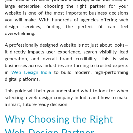
large enterprise, choosing the right partner for your
website is one of the most important business decisions
you will make. With hundreds of agencies offering web
design services, finding the perfect fit can feel
overwhelming.
A professionally designed website is not just about looks—
it directly impacts user experience, search visibility, lead
generation, and overall brand credibility. This is why
businesses across industries are turning to trusted experts
in
Web Design India
to build modern, high-performing
digital platforms.
This guide will help you understand what to look for when
selecting a web design company in India and how to make
a smart, future-ready decision.
Why Choosing the Right