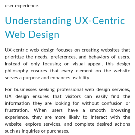
user experience.
Understanding UX-Centric
Web Design
UX-centric web design focuses on creating websites that
prioritize the needs, preferences, and behaviors of users.
Instead of only focusing on visual appeal, this design
philosophy ensures that every element on the website
serves a purpose and enhances usability.
For businesses seeking professional web design services,
UX design ensures that visitors can easily find the
information they are looking for without confusion or
frustration. When users have a smooth browsing
experience, they are more likely to interact with the
website, explore services, and complete desired actions
such as inquiries or purchases.