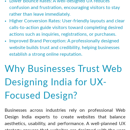
Lower Bounce Rates:
A well-designed UX reduces
confusion and frustration, encouraging visitors to stay
rather than leave immediately.
Higher Conversion Rates:
User-friendly layouts and clear
calls-to-action guide visitors toward completing desired
actions such as inquiries, registrations, or purchases.
Improved Brand Perception:
A professionally designed
website builds trust and credibility, helping businesses
establish a strong online reputation.
Why Businesses Trust Web
Designing India for UX-
Focused Design?
Businesses across industries rely on professional Web
Design India experts to create websites that balance
aesthetics, usability, and performance. A well-planned UX