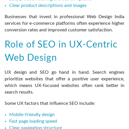
Clear product descriptions and images
Businesses that invest in professional Web Design India
services for e-commerce platforms often experience higher
conversion rates and improved customer satisfaction.
Role of SEO in UX-Centric
Web Design
UX design and SEO go hand in hand. Search engines
prioritize websites that offer a positive user experience,
which means UX-focused websites often rank better in
search results.
Some UX factors that influence SEO include:
Mobile-friendly design
Fast page loading speed
Clear navigation structure