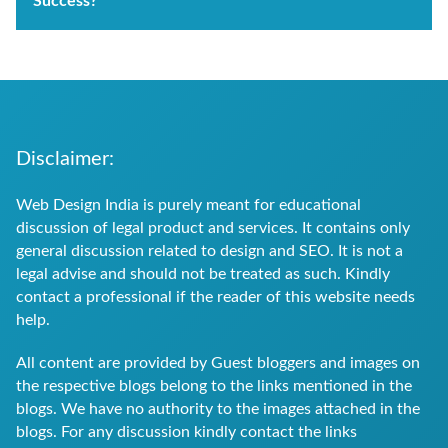
Success?
Disclaimer:
Web Design India is purely meant for educational
discussion of legal product and services. It contains only
general discussion related to design and SEO. It is not a
legal advise and should not be treated as such. Kindly
contact a professional if the reader of this website needs
help.
All content are provided by Guest bloggers and images on
the respective blogs belong to the links mentioned in the
blogs. We have no authority to the images attached in the
blogs. For any discussion kindly contact the links