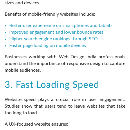
sizes and devices.
Benefits of mobile-friendly websites include:
Better user experience on smartphones and tablets
Improved engagement and lower bounce rates
Higher search engine rankings through SEO
Faster page loading on mobile devices
Businesses working with Web Design India professionals
understand the importance of responsive design to capture
mobile audiences.
3. Fast Loading Speed
Website speed plays a crucial role in user engagement.
Studies show that users tend to leave websites that take
too long to load.
A UX-focused website ensures: