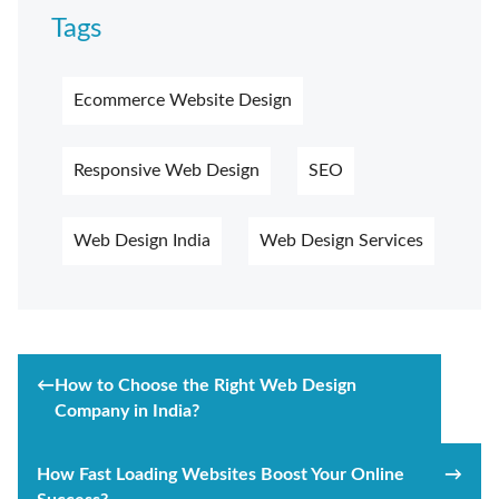
Tags
Ecommerce Website Design
Responsive Web Design
SEO
Web Design India
Web Design Services
Post
←
How to Choose the Right Web Design
navigation
Company in India?
How Fast Loading Websites Boost Your Online
→