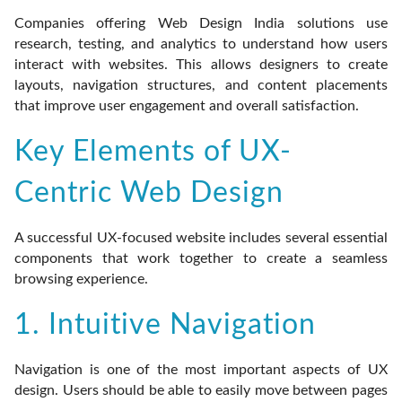
Companies offering Web Design India solutions use
research, testing, and analytics to understand how users
interact with websites. This allows designers to create
layouts, navigation structures, and content placements
that improve user engagement and overall satisfaction.
Key Elements of UX-
Centric Web Design
A successful UX-focused website includes several essential
components that work together to create a seamless
browsing experience.
1. Intuitive Navigation
Navigation is one of the most important aspects of UX
design. Users should be able to easily move between pages