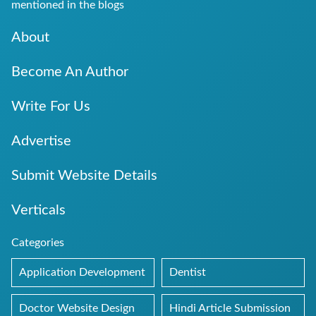
mentioned in the blogs
About
Become An Author
Write For Us
Advertise
Submit Website Details
Verticals
Categories
Application Development
Dentist
Doctor Website Design
Hindi Article Submission