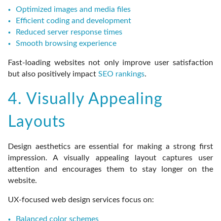
Optimized images and media files
Efficient coding and development
Reduced server response times
Smooth browsing experience
Fast-loading websites not only improve user satisfaction
but also positively impact
SEO rankings
.
4. Visually Appealing
Layouts
Design aesthetics are essential for making a strong first
impression. A visually appealing layout captures user
attention and encourages them to stay longer on the
website.
UX-focused web design services focus on:
Balanced color schemes