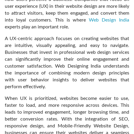
user experience (UX) in their website design are more likely
to attract visitors, keep them engaged, and convert them
into loyal customers. This is where
Web Design India
experts play an important role.
A UX-centric approach focuses on creating websites that
are intuitive, visually appealing, and easy to navigate.
Businesses that invest in professional web design services
can significantly improve their online engagement and
customer satisfaction. Web Designing India understands
the importance of combining modern design principles
with user behavior insights to deliver websites that
perform effectively.
When UX is prioritized, websites become easier to use,
faster to load, and more responsive across devices. This
leads to improved engagement, longer browsing time, and
better conversion rates. With the integration of SEO,
responsive design, and Mobile-Friendly Website Design,
businesses can ensure their websites deliver a seamless