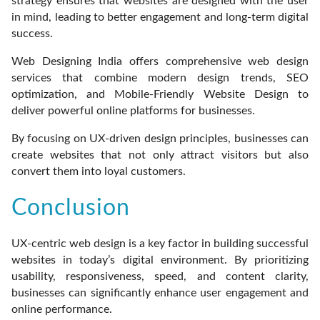
strategy ensures that websites are designed with the user
in mind, leading to better engagement and long-term digital
success.
Web Designing India offers comprehensive web design
services that combine modern design trends, SEO
optimization, and Mobile-Friendly Website Design to
deliver powerful online platforms for businesses.
By focusing on UX-driven design principles, businesses can
create websites that not only attract visitors but also
convert them into loyal customers.
Conclusion
UX-centric web design is a key factor in building successful
websites in today’s digital environment. By prioritizing
usability, responsiveness, speed, and content clarity,
businesses can significantly enhance user engagement and
online performance.