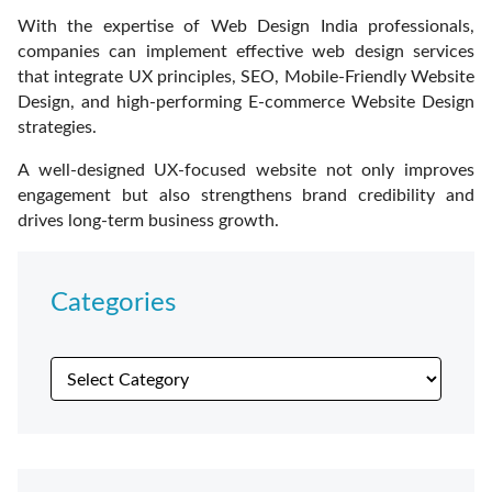
With the expertise of Web Design India professionals,
companies can implement effective web design services
that integrate UX principles, SEO, Mobile-Friendly Website
Design, and high-performing E-commerce Website Design
strategies.
A well-designed UX-focused website not only improves
engagement but also strengthens brand credibility and
drives long-term business growth.
Categories