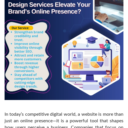
In today’s competitive digital world, a website is more than
just an online presence—it is a powerful tool that shapes
how users perceive a business. Companies that focus on