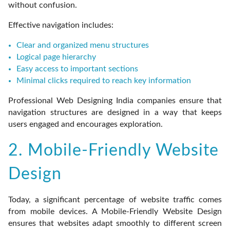
without confusion.
Effective navigation includes:
Clear and organized menu structures
Logical page hierarchy
Easy access to important sections
Minimal clicks required to reach key information
Professional Web Designing India companies ensure that
navigation structures are designed in a way that keeps
users engaged and encourages exploration.
2. Mobile-Friendly Website
Design
Today, a significant percentage of website traffic comes
from mobile devices. A Mobile-Friendly Website Design
ensures that websites adapt smoothly to different screen