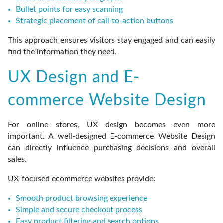
Bullet points for easy scanning
Strategic placement of call-to-action buttons
This approach ensures visitors stay engaged and can easily
find the information they need.
UX Design and E-
commerce Website Design
For online stores, UX design becomes even more
important. A well-designed E-commerce Website Design
can directly influence purchasing decisions and overall
sales.
UX-focused ecommerce websites provide:
Smooth product browsing experience
Simple and secure checkout process
Easy product filtering and search options