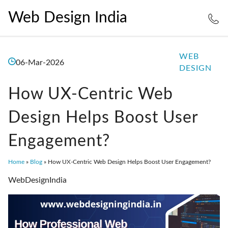
Web Design India
WEB
06-Mar-2026
DESIGN
How UX-Centric Web
Design Helps Boost User
Engagement?
Home
»
Blog
»
How UX-Centric Web Design Helps Boost User Engagement?
WebDesignIndia