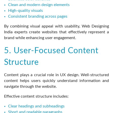
Clean and modern design elements
High-quality visuals
Consistent branding across pages
By combining visual appeal with usability, Web Designing
India experts create websites that effectively represent a
brand while enhancing user engagement.
5. User-Focused Content
Structure
Content plays a crucial role in UX design. Well-structured
content helps users quickly understand information and
navigate through the website.
Effective content structure includes:
Clear headings and subheadings
Short and readable paragraphs