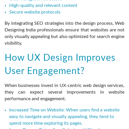
High-quality and relevant content
Secure website protocols
By integrating SEO strategies into the design process, Web
Designing India professionals ensure that websites are not
only visually appealing but also optimized for search engine
visibility.
How UX Design Improves
User Engagement?
When businesses invest in UX-centric web design services,
they can expect several improvements in website
performance and engagement.
Increased Time on Website:
When users find a website
easy to navigate and visually appealing, they tend to
spend more time exploring its pages.